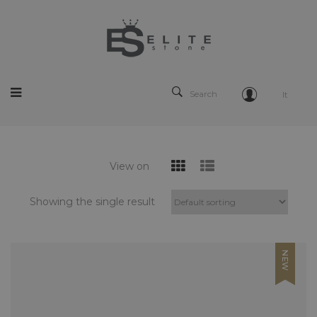
Search
It
View on
Showing the single result
NEW