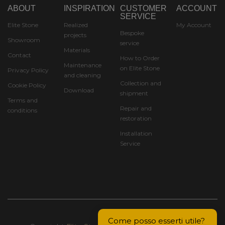
ABOUT
INSPIRATION
CUSTOMER
ACCOUNT
SERVICE
Elite Stone
Realized
My Account
Bespoke
projects
Showroom
service
Materials
Contact
How to Order
Maintenance
on Elite Stone
Privacy Policy
and cleaning
Collection and
Cookie Policy
Download
shipment
Terms and
Repair and
conditions
restoration
Installation
Service
Come posso esserti utile? 