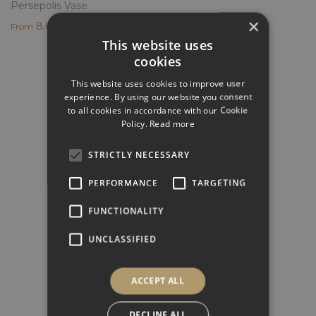
Persepolis Vase
×
8.000,00
€
From
This website uses
cookies
This website uses cookies to improve user
experience. By using our website you consent
to all cookies in accordance with our Cookie
GET INSPIRED
Policy.
Read more
Look at the projects we have created and get
inspired
STRICTLY NECESSARY
PERFORMANCE
TARGETING
FUNCTIONALITY
HOW TO ORDER
Find out how to order and purchase Elite Stone
UNCLASSIFIED
products
ACCEPT ALL
DECLINE ALL