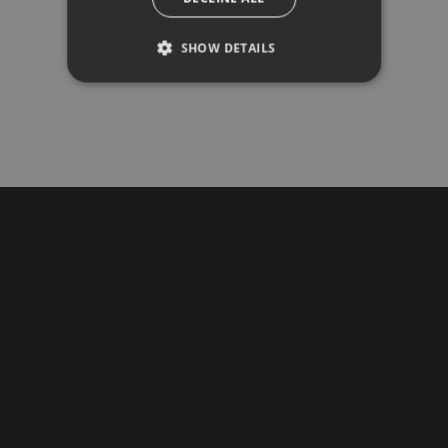
COME TO THE SHOWROOM
See and touch the quality of our materials for
SHOW DETAILS
yourself